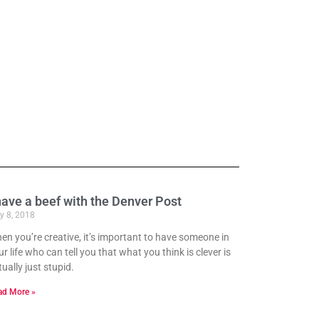
have a beef with the Denver Post
y 8, 2018
en you’re creative, it’s important to have someone in
r life who can tell you that what you think is clever is
ually just stupid.
ad More »