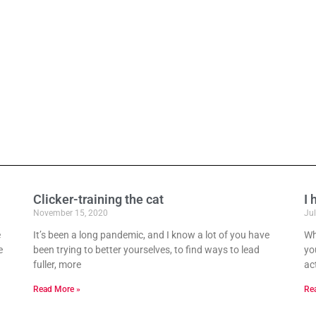
Clicker-training the cat
I 
November 15, 2020
Jul
e
It’s been a long pandemic, and I know a lot of you have
Wh
e
been trying to better yourselves, to find ways to lead
you
fuller, more
act
Read More »
Re