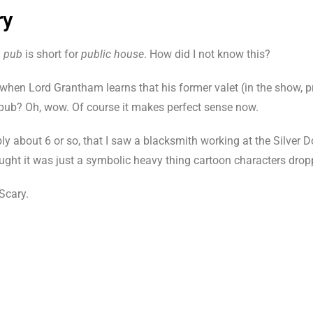
ry
d
pub
is short for
public house
. How did I not know this?
when Lord Grantham learns that his former valet (in the show, 
 pub? Oh, wow. Of course it makes perfect sense now.
 about 6 or so, that I saw a blacksmith working at the Silver Do
thought it was just a symbolic heavy thing cartoon characters dro
Scary.