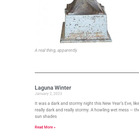
A real thing, apparently.
Laguna Winter
January 2, 2023
It was a dark and stormy night this New Year’s Eve, lik
really dark and really stormy. A howling wet mess — th
sun shades
Read More »