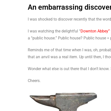
An embarrassing discove
I was shocked to discover recently that the wor
I was watching the delightful “
Downton Abbey”
a “public house.” Public house? Public house =
Reminds me of that time when I was, oh, probably
that an anvil was a real item. Up until then, I 
Wonder what else is out there that I don’t know. 
Cheers.