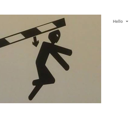
Hello