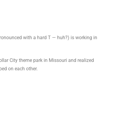
pronounced with a hard T — huh?) is working in
llar City theme park in Missouri and realized
pped on each other.