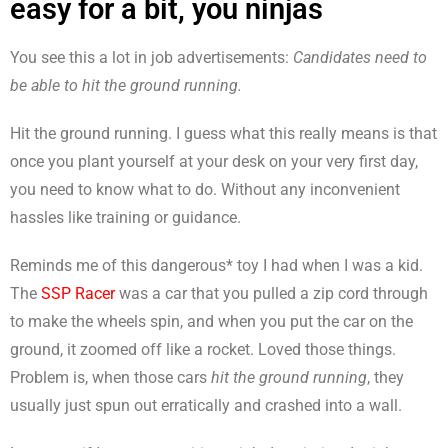
easy for a bit, you ninjas
You see this a lot in job advertisements:
Candidates need to
be able to hit the ground running.
Hit the ground running. I guess what this really means is that
once you plant yourself at your desk on your very first day,
you need to know what to do. Without any inconvenient
hassles like training or guidance.
Reminds me of this dangerous* toy I had when I was a kid.
The
SSP Racer
was a car that you pulled a zip cord through
to make the wheels spin, and when you put the car on the
ground, it zoomed off like a rocket. Loved those things.
Problem is, when those cars
hit the ground running
, they
usually just spun out erratically and crashed into a wall.