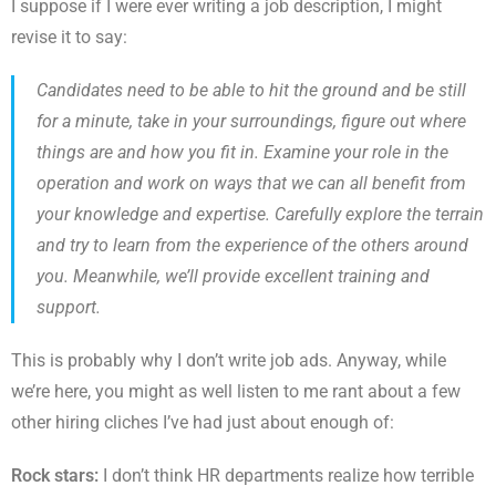
I suppose if I were ever writing a job description, I might
revise it to say:
Candidates need to be able to hit the ground and be still
for a minute, take in your surroundings, figure out where
things are and how you fit in. Examine your role in the
operation and work on ways that we can all benefit from
your knowledge and expertise. Carefully explore the terrain
and try to learn from the experience of the others around
you. Meanwhile, we’ll provide excellent training and
support.
This is probably why I don’t write job ads. Anyway, while
we’re here, you might as well listen to me rant about a few
other hiring cliches I’ve had just about enough of:
Rock stars:
I don’t think HR departments realize how terrible