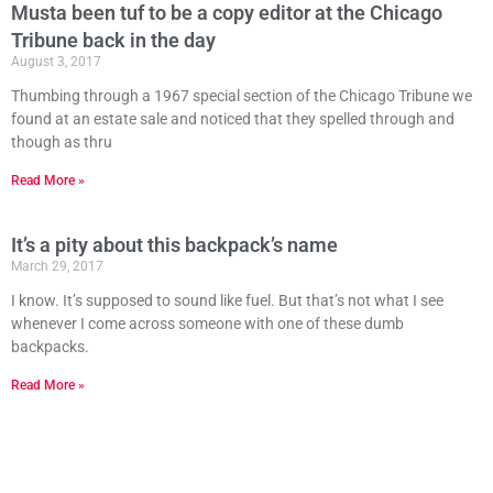
Musta been tuf to be a copy editor at the Chicago
Tribune back in the day
August 3, 2017
Thumbing through a 1967 special section of the Chicago Tribune we
found at an estate sale and noticed that they spelled through and
though as thru
Read More »
It’s a pity about this backpack’s name
March 29, 2017
I know. It’s supposed to sound like fuel. But that’s not what I see
whenever I come across someone with one of these dumb
backpacks.
Read More »