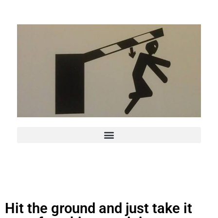
Hit the ground and just take it