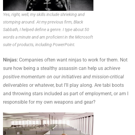
Yes, right, well, my skills include shrieking and
stomping around. At my previous firm, Black
Sabbath, I helped define a genre. I type about 50
words a minute and am proficient in the Microsoft
suite of products, including PowerPoint.
Ninjas:
Companies often want ninjas to work for them. Not
sure how being a stealthy assassin can help us
achieve
positive momentum on our initiatives and mission-critical
deliverables
or whatever, but I’ll play along. Are tabi boots
and throwing stars included as part of employment, or am I
responsible for my own weapons and gear?