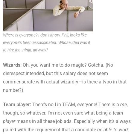
Where is everyone? I don’t know, Phil, looks like
everyone’s been assassinated. Whose idea was it
to hire that ninja, anyway?
Wizards:
Oh, you want me to do magic? Gotcha. (No
disrespect intended, but this salary does not seem
commensurate with actual wizardry—is there a typo in that
number?)
Team player:
There’s no I in TEAM, everyone! There is a
me
,
though, so whatever. I’m not even sure what being a
team
player
means in all these job ads. Especially when it’s always
paired with the requirement that a candidate
be able to work