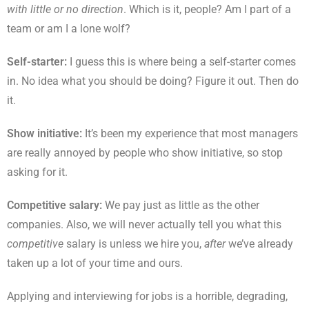
with little or no direction
. Which is it, people? Am I part of a
team or am I a lone wolf?
Self-starter:
I guess this is where being a self-starter comes
in. No idea what you should be doing? Figure it out. Then do
it.
Show initiative:
It’s been my experience that most managers
are really annoyed by people who show initiative, so stop
asking for it.
Competitive salary:
We pay just as little as the other
companies. Also, we will never actually tell you what this
competitive
salary is unless we hire you,
after
we’ve already
taken up a lot of your time and ours.
Applying and interviewing for jobs is a horrible, degrading,