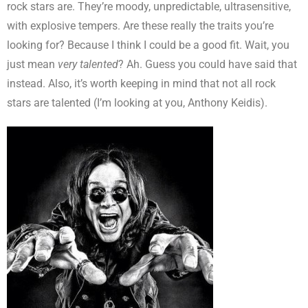
rock stars are. They’re moody, unpredictable, ultrasensitive,
with explosive tempers. Are these really the traits you’re
looking for? Because I think I could be a good fit. Wait, you
just mean
very talented
? Ah. Guess you could have said that
instead. Also, it’s worth keeping in mind that not all rock
stars are talented (I’m looking at you, Anthony Keidis).