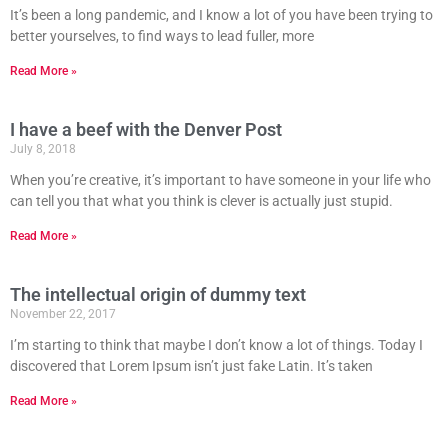
It’s been a long pandemic, and I know a lot of you have been trying to
better yourselves, to find ways to lead fuller, more
Read More »
I have a beef with the Denver Post
July 8, 2018
When you’re creative, it’s important to have someone in your life who
can tell you that what you think is clever is actually just stupid.
Read More »
The intellectual origin of dummy text
November 22, 2017
I’m starting to think that maybe I don’t know a lot of things. Today I
discovered that Lorem Ipsum isn’t just fake Latin. It’s taken
Read More »