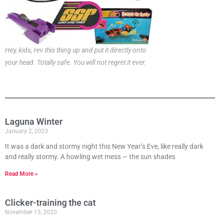
Hey, kids, rev this thing up and put it directly onto
your head. Totally safe. You will not regret it ever.
Laguna Winter
January 2, 2023
It was a dark and stormy night this New Year’s Eve, like really dark
and really stormy. A howling wet mess — the sun shades
Read More »
Clicker-training the cat
November 15, 2020