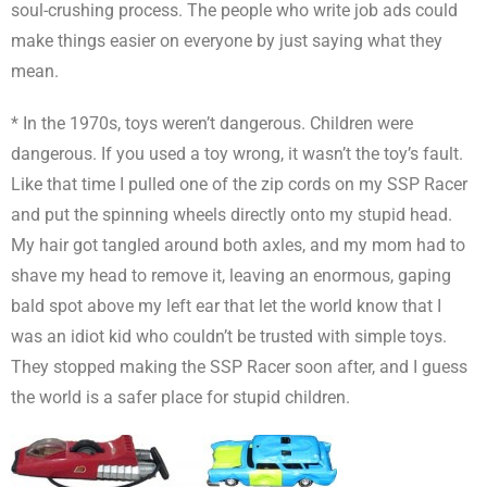
soul-crushing process. The people who write job ads could
make things easier on everyone by just saying what they
mean.
* In the 1970s, toys weren’t dangerous. Children were
dangerous. If you used a toy wrong, it wasn’t the toy’s fault.
Like that time I pulled one of the zip cords on my SSP Racer
and put the spinning wheels directly onto my stupid head.
My hair got tangled around both axles, and my mom had to
shave my head to remove it, leaving an enormous, gaping
bald spot above my left ear that let the world know that I
was an idiot kid who couldn’t be trusted with simple toys.
They stopped making the SSP Racer soon after, and I guess
the world is a safer place for stupid children.