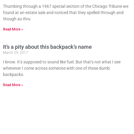
Thumbing through a 1967 special section of the Chicago Tribune we
found at an estate sale and noticed that they spelled through and
though as thru
Read More »
It’s a pity about this backpack’s name
March 29, 2017
I know. It’s supposed to sound like fuel. But that’s not what I see
whenever I come across someone with one of these dumb
backpacks.
Read More »