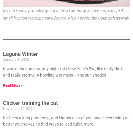
My next car is probably going to be a Lamborghini Veneno, except it’s a
small fraction too expensive for me. Also, I prefer the Countach anyway.
Laguna Winter
January 2, 2023
It was a dark and stormy night this New Year’s Eve, like really dark
and really stormy. A howling wet mess — the sun shades
Read More »
Clicker-training the cat
November 15, 2020
It’s been a long pandemic, and I know a lot of you have been trying to
better yourselves, to find ways to lead fuller, more