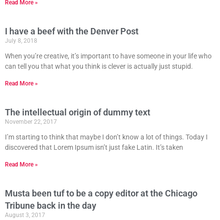
Read More »
I have a beef with the Denver Post
July 8, 2018
When you’re creative, it’s important to have someone in your life who
can tell you that what you think is clever is actually just stupid.
Read More »
The intellectual origin of dummy text
November 22, 2017
I’m starting to think that maybe I don’t know a lot of things. Today I
discovered that Lorem Ipsum isn’t just fake Latin. It’s taken
Read More »
Musta been tuf to be a copy editor at the Chicago
Tribune back in the day
August 3, 2017