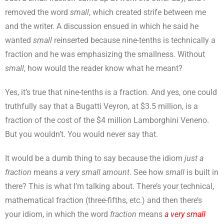
removed the word
small
, which created strife between me
and the writer. A discussion ensued in which he said he
wanted
small
reinserted because nine-tenths is technically a
fraction and he was emphasizing the smallness. Without
small
, how would the reader know what he meant?
Yes, it’s true that nine-tenths is a fraction. And yes, one could
truthfully say that a Bugatti Veyron, at $3.5 million, is a
fraction of the cost of the $4 million Lamborghini Veneno.
But you wouldn’t. You would never say that.
It would be a dumb thing to say because the idiom
just a
fraction
means
a very small amount
. See how
small
is built in
there? This is what I’m talking about. There’s your technical,
mathematical fraction (three-fifths, etc.) and then there’s
your idiom, in which the word
fraction
means
a very small