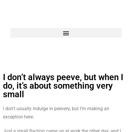
I don’t always peeve, but when I
do, it’s about something very
small
I don’t usually indulge in peevery, but I’m making an
exception here.
Just a small fraction
came up at work the other day, and I