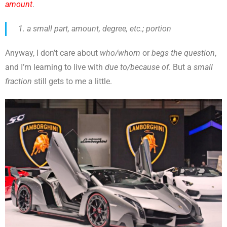
amount
.
a small part, amount, degree, etc.; portion
Anyway, I don’t care about
who/whom
or
begs the question
,
and I’m learning to live with
due to/because of
. But a
small
fraction
still gets to me a little.