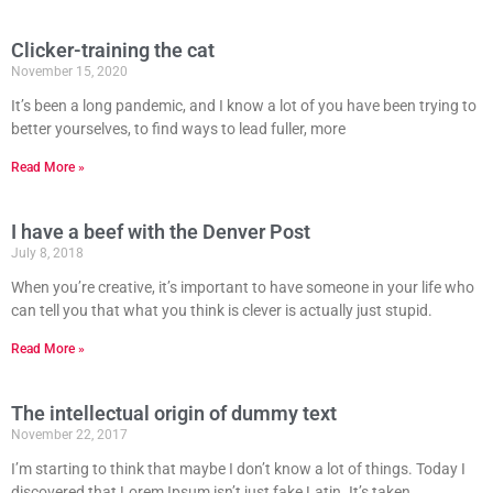
Clicker-training the cat
November 15, 2020
It’s been a long pandemic, and I know a lot of you have been trying to
better yourselves, to find ways to lead fuller, more
Read More »
I have a beef with the Denver Post
July 8, 2018
When you’re creative, it’s important to have someone in your life who
can tell you that what you think is clever is actually just stupid.
Read More »
The intellectual origin of dummy text
November 22, 2017
I’m starting to think that maybe I don’t know a lot of things. Today I
discovered that Lorem Ipsum isn’t just fake Latin. It’s taken