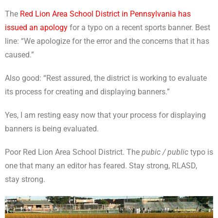
The
Red Lion Area School District in Pennsylvania has
issued an apology
for a typo on a recent sports banner. Best
line: “We apologize for the error and the concerns that it has
caused.”
Also good: “Rest assured, the district is working to evaluate
its process for creating and displaying banners.”
Yes, I am resting easy now that your process for displaying
banners is being evaluated.
Poor Red Lion Area School District. The
pubic / public
typo is
one that many an editor has feared. Stay strong, RLASD,
stay strong.