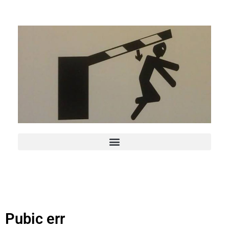
Pubic err