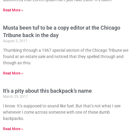
Read More »
Musta been tuf to be a copy editor at the Chicago
Tribune back in the day
August 3, 2017
Thumbing through a 1967 special section of the Chicago Tribune we
found at an estate sale and noticed that they spelled through and
though as thru
Read More »
It’s a pity about this backpack’s name
March 29, 2017
I know. It’s supposed to sound like fuel. But that’s not what I see
whenever I come across someone with one of these dumb
backpacks.
Read More »