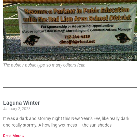
The pubic / public typo so many editors fear.
Laguna Winter
January 2, 2023
It was a dark and stormy night this New Year’s Eve, like really dark
and really stormy. A howling wet mess — the sun shades
Read More »