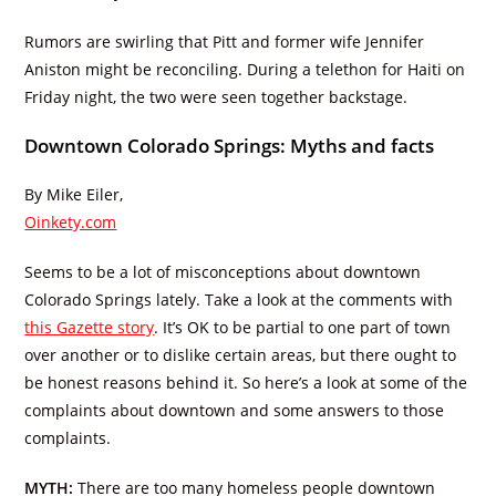
Rumors are swirling that Pitt and former wife Jennifer
Aniston might be reconciling. During a telethon for Haiti on
Friday night, the two were seen together backstage.
Downtown Colorado Springs: Myths and facts
By Mike Eiler,
Oinkety.com
Seems to be a lot of misconceptions about downtown
Colorado Springs lately. Take a look at the comments with
this Gazette story
. It’s OK to be partial to one part of town
over another or to dislike certain areas, but there ought to
be honest reasons behind it. So here’s a look at some of the
complaints about downtown and some answers to those
complaints.
MYTH:
There are too many homeless people downtown