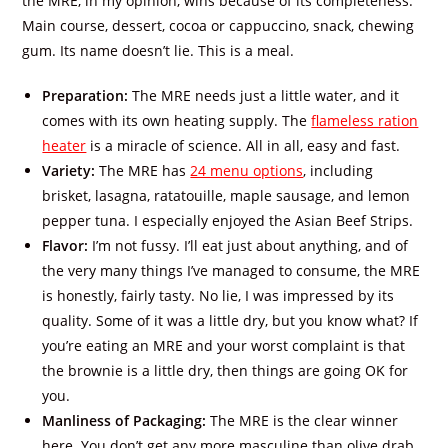
the MRE, in my opinion, wins because of its completeness:
Main course, dessert, cocoa or cappuccino, snack, chewing
gum. Its name doesn’t lie. This is a meal.
Preparation:
The MRE needs just a little water, and it
comes with its own heating supply. The
flameless ration
heater
is a miracle of science. All in all, easy and fast.
Variety:
The MRE has
24 menu options
, including
brisket, lasagna, ratatouille, maple sausage, and lemon
pepper tuna. I especially enjoyed the Asian Beef Strips.
Flavor:
I’m not fussy. I’ll eat just about anything, and of
the very many things I’ve managed to consume, the MRE
is honestly, fairly tasty. No lie, I was impressed by its
quality. Some of it was a little dry, but you know what? If
you’re eating an MRE and your worst complaint is that
the brownie is a little dry, then things are going OK for
you.
Manliness of Packaging:
The MRE is the clear winner
here. You don’t get any more masculine than olive drab.