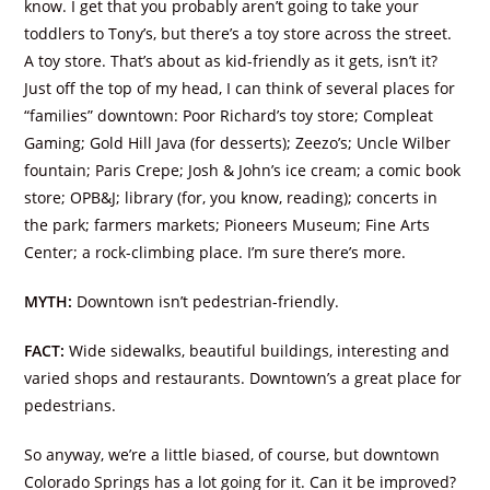
know. I get that you probably aren’t going to take your
toddlers to Tony’s, but there’s a toy store across the street.
A toy store. That’s about as kid-friendly as it gets, isn’t it?
Just off the top of my head, I can think of several places for
“families” downtown: Poor Richard’s toy store; Compleat
Gaming; Gold Hill Java (for desserts); Zeezo’s; Uncle Wilber
fountain; Paris Crepe; Josh & John’s ice cream; a comic book
store; OPB&J; library (for, you know, reading); concerts in
the park; farmers markets; Pioneers Museum; Fine Arts
Center; a rock-climbing place. I’m sure there’s more.
MYTH:
Downtown isn’t pedestrian-friendly.
FACT:
Wide sidewalks, beautiful buildings, interesting and
varied shops and restaurants. Downtown’s a great place for
pedestrians.
So anyway, we’re a little biased, of course, but downtown
Colorado Springs has a lot going for it. Can it be improved?