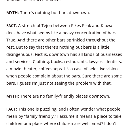
MYTH:
There’s nothing but bars downtown.
FACT:
A stretch of Tejon between Pikes Peak and Kiowa
does have what seems like a heavy concentration of bars.
True. And there are other bars sprinkled throughout the
rest. But to say that there’s nothing but bars is a little
disingenuous. Fact is, downtown has all kinds of businesses
and services: Clothing, books, restaurants, lawyers, dentists,
a movie theater, coffeeshops. It’s a case of selective vision
when people complain about the bars. Sure there are some
bars. I guess I’m just not seeing the problem with that.
MYTH:
There are no family-friendly places downtown.
FACT:
This one is puzzling, and I often wonder what people
mean by “family friendly.” I assume it means a place to take
children or a place where children are welcomed? I don’t