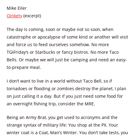
Mike Eiler
Oinkety
(excerpt)
The day is coming, soon or maybe not so soon, when
catastrophe or apocalypse of some kind or another will visit
and force us to feed ourselves somehow. No more
TGIFriday’s or Starbucks or fancy bistros. No more Taco
Bells. Or maybe we will just be camping and need an easy-
to-prepare meal.
I don’t want to live in a world without Taco Bell, so if
tornadoes or flooding or zombies destroy the planet, I plan
on just calling it a day. But if you just need some food for
an overnight fishing trip, consider the MRE.
Being an Army Brat, you get used to acronyms and the
strange syntax of military life: You shop at the PX. Your
winter coat is a Coat, Man’s Winter. You don’t take tests, you