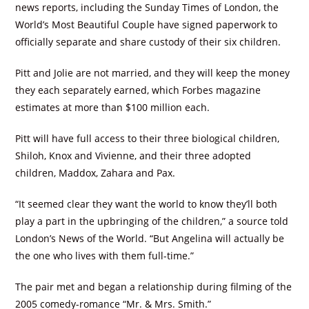
news reports, including the Sunday Times of London, the
World’s Most Beautiful Couple have signed paperwork to
officially separate and share custody of their six children.
Pitt and Jolie are not married, and they will keep the money
they each separately earned, which Forbes magazine
estimates at more than $100 million each.
Pitt will have full access to their three biological children,
Shiloh, Knox and Vivienne, and their three adopted
children, Maddox, Zahara and Pax.
“It seemed clear they want the world to know they’ll both
play a part in the upbringing of the children,” a source told
London’s News of the World. “But Angelina will actually be
the one who lives with them full-time.”
The pair met and began a relationship during filming of the
2005 comedy-romance “Mr. & Mrs. Smith.”