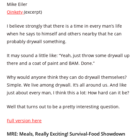
Mike Eiler
Oinkety
(excerpt)
I believe strongly that there is a time in every man’s life
when he says to himself and others nearby that he can
probably drywall something.
It may sound a little like: “Yeah, just throw some drywall up
there and a coat of paint and BAM. Done.”
Why would anyone think they can do drywall themselves?
Simple. We live among drywall. It’s all around us. And like
just about every man, I think this a lot: How hard can it be?
Well that turns out to be a pretty interesting question.
Full version here
MRE: Meals, Really Exciting! Survival-Food Showdown