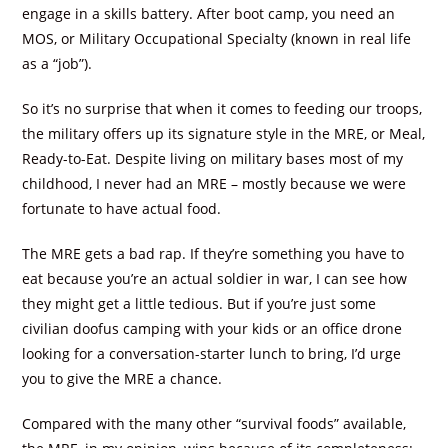
engage in a skills battery. After boot camp, you need an
MOS, or Military Occupational Specialty (known in real life
as a “job”).
So it’s no surprise that when it comes to feeding our troops,
the military offers up its signature style in the MRE, or Meal,
Ready-to-Eat. Despite living on military bases most of my
childhood, I never had an MRE – mostly because we were
fortunate to have actual food.
The MRE gets a bad rap. If they’re something you have to
eat because you’re an actual soldier in war, I can see how
they might get a little tedious. But if you’re just some
civilian doofus camping with your kids or an office drone
looking for a conversation-starter lunch to bring, I’d urge
you to give the MRE a chance.
Compared with the many other “survival foods” available,