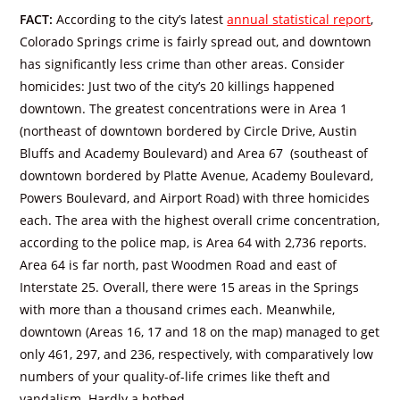
FACT:
According to the city’s latest
annual statistical report
,
Colorado Springs crime is fairly spread out, and downtown
has significantly less crime than other areas. Consider
homicides: Just two of the city’s 20 killings happened
downtown. The greatest concentrations were in Area 1
(northeast of downtown bordered by Circle Drive, Austin
Bluffs and Academy Boulevard) and Area 67 (southeast of
downtown bordered by Platte Avenue, Academy Boulevard,
Powers Boulevard, and Airport Road) with three homicides
each. The area with the highest overall crime concentration,
according to the police map, is Area 64 with 2,736 reports.
Area 64 is far north, past Woodmen Road and east of
Interstate 25. Overall, there were 15 areas in the Springs
with more than a thousand crimes each. Meanwhile,
downtown (Areas 16, 17 and 18 on the map) managed to get
only 461, 297, and 236, respectively, with comparatively low
numbers of your quality-of-life crimes like theft and
vandalism. Hardly a hotbed.