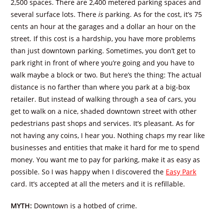
2,500 spaces. There are 2,400 metered parking spaces and
several surface lots. There
is
parking. As for the cost, it’s 75
cents an hour at the garages and a dollar an hour on the
street. If this cost is a hardship, you have more problems
than just downtown parking. Sometimes, you don’t get to
park right in front of where you’re going and you have to
walk maybe a block or two. But here’s the thing: The actual
distance is no farther than where you park at a big-box
retailer. But instead of walking through a sea of cars, you
get to walk on a nice, shaded downtown street with other
pedestrians past shops and services. It’s pleasant. As for
not having any coins, I hear you. Nothing chaps my rear like
businesses and entities that make it hard for me to spend
money. You want me to pay for parking, make it as easy as
possible. So I was happy when I discovered the
Easy Park
card. It’s accepted at all the meters and it is refillable.
MYTH:
Downtown is a hotbed of crime.