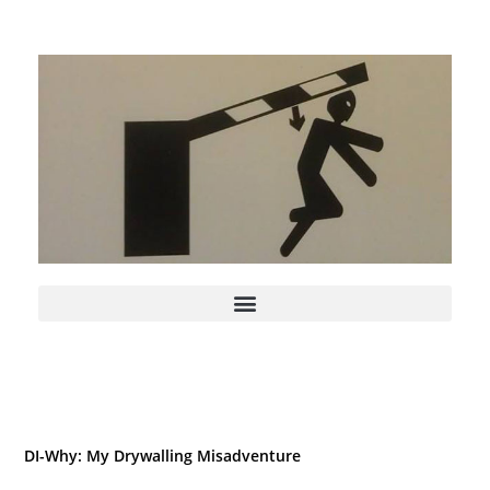
DI-Why: My Drywalling Misadventure