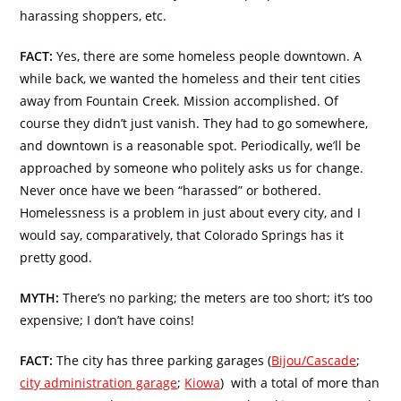
harassing shoppers, etc.
FACT:
Yes, there are some homeless people downtown. A
while back, we wanted the homeless and their tent cities
away from Fountain Creek. Mission accomplished. Of
course they didn’t just vanish. They had to go somewhere,
and downtown is a reasonable spot. Periodically, we’ll be
approached by someone who politely asks us for change.
Never once have we been “harassed” or bothered.
Homelessness is a problem in just about every city, and I
would say, comparatively, that Colorado Springs has it
pretty good.
MYTH:
There’s no parking; the meters are too short; it’s too
expensive; I don’t have coins!
FACT:
The city has three parking garages (
Bijou/Cascade
;
city administration garage
;
Kiowa
) with a total of more than