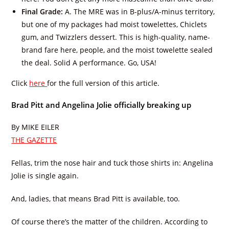
Final Grade:
A. The MRE was in B-plus/A-minus territory,
but one of my packages had moist towelettes, Chiclets
gum, and Twizzlers dessert. This is high-quality, name-
brand fare here, people, and the moist towelette sealed
the deal. Solid A performance. Go, USA!
Click
here
for the full version of this article.
Brad Pitt and Angelina Jolie officially breaking up
By MIKE EILER
THE GAZETTE
Fellas, trim the nose hair and tuck those shirts in: Angelina
Jolie is single again.
And, ladies, that means Brad Pitt is available, too.
Of course there’s the matter of the children. According to