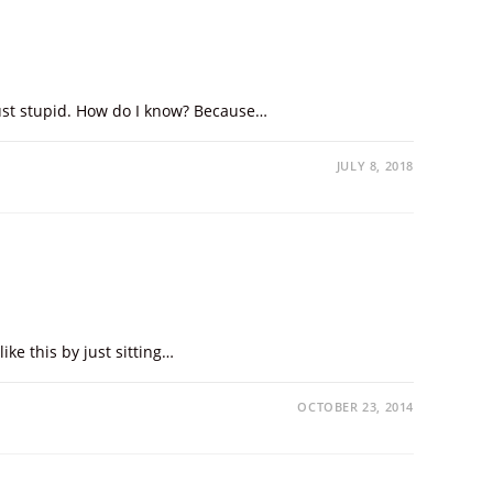
 just stupid. How do I know? Because…
JULY 8, 2018
ike this by just sitting…
OCTOBER 23, 2014