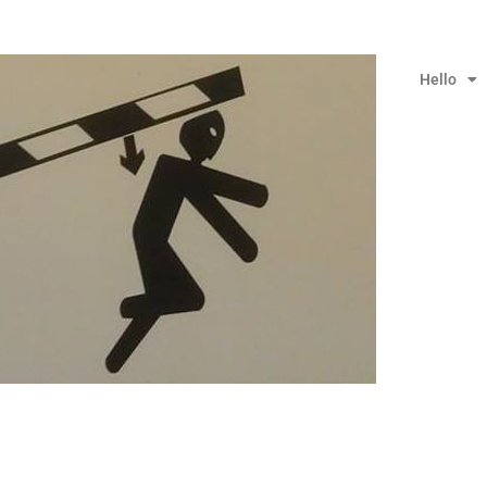
Hello