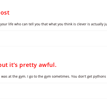
Post
your life who can tell you that what you think is clever is actually
ut it’s pretty awful.
 I was at the gym. I go to the gym sometimes. You don't get pythons l