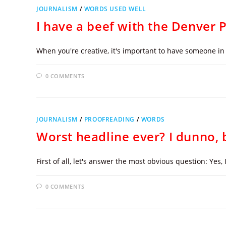
JOURNALISM
/
WORDS USED WELL
I have a beef with the Denver 
When you're creative, it's important to have someone in 
0 COMMENTS
JOURNALISM
/
PROOFREADING
/
WORDS
Worst headline ever? I dunno, b
First of all, let's answer the most obvious question: Yes,
0 COMMENTS