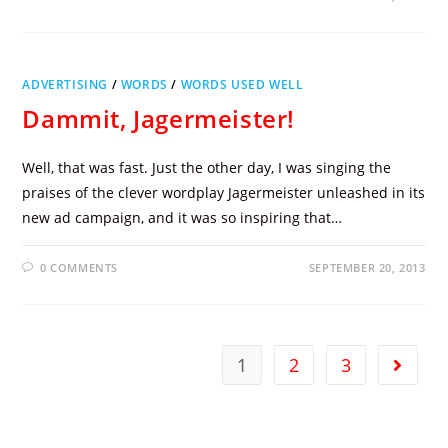
ADVERTISING
/
WORDS
/
WORDS USED WELL
Dammit, Jagermeister!
Well, that was fast. Just the other day, I was singing the
praises of the clever wordplay Jagermeister unleashed in its
new ad campaign, and it was so inspiring that…
0 COMMENTS
SEPTEMBER 20, 2013
1
2
3