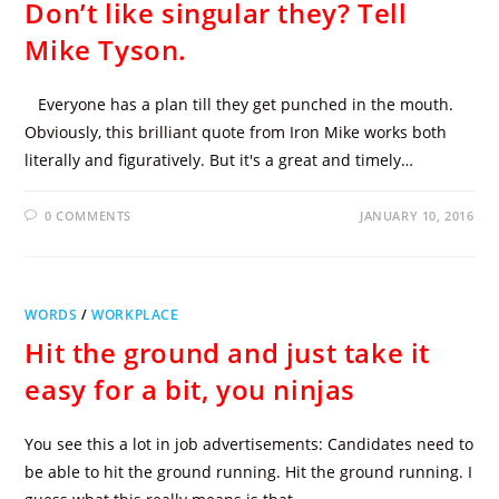
Don’t like singular they? Tell
Mike Tyson.
Everyone has a plan till they get punched in the mouth.
Obviously, this brilliant quote from Iron Mike works both
literally and figuratively. But it's a great and timely…
0 COMMENTS
JANUARY 10, 2016
WORDS
/
WORKPLACE
Hit the ground and just take it
easy for a bit, you ninjas
You see this a lot in job advertisements: Candidates need to
be able to hit the ground running. Hit the ground running. I