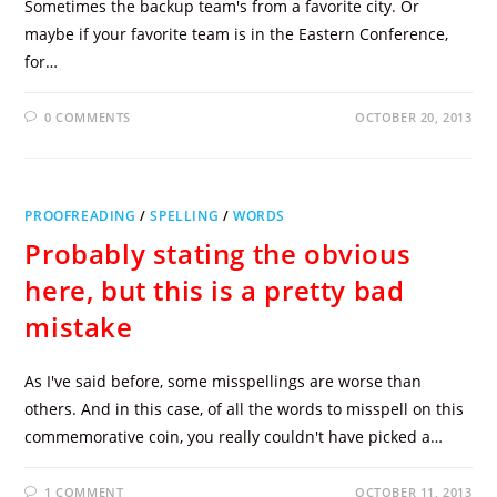
Sometimes the backup team's from a favorite city. Or
maybe if your favorite team is in the Eastern Conference,
for…
0 COMMENTS
OCTOBER 20, 2013
PROOFREADING
/
SPELLING
/
WORDS
Probably stating the obvious
here, but this is a pretty bad
mistake
As I've said before, some misspellings are worse than
others. And in this case, of all the words to misspell on this
commemorative coin, you really couldn't have picked a…
1 COMMENT
OCTOBER 11, 2013