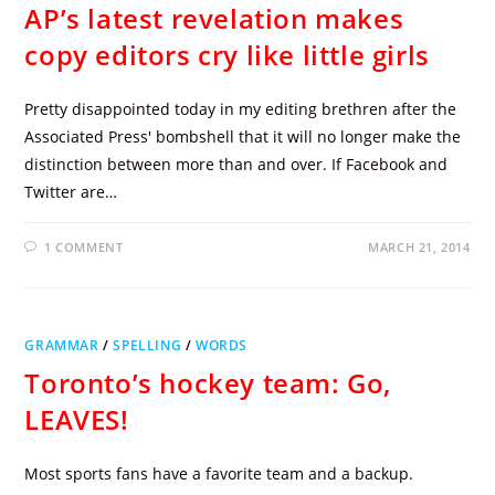
AP’s latest revelation makes
copy editors cry like little girls
Pretty disappointed today in my editing brethren after the
Associated Press' bombshell that it will no longer make the
distinction between more than and over. If Facebook and
Twitter are…
1 COMMENT
MARCH 21, 2014
GRAMMAR
/
SPELLING
/
WORDS
Toronto’s hockey team: Go,
LEAVES!
Most sports fans have a favorite team and a backup.