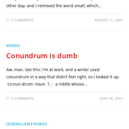
other day, and I removed the word small, which…
0 COMMENTS
AUGUST 11, 2014
WORDS
Conundrum is dumb
Aw, man. Get this: I'm at work, and a writer used
conundrum in a way that didn't feel right, so I looked it up.
co·nun·drum: noun. 1. : a riddle whose…
0 COMMENTS
JUNE 18, 2014
JOURNALISM
/
WORDS