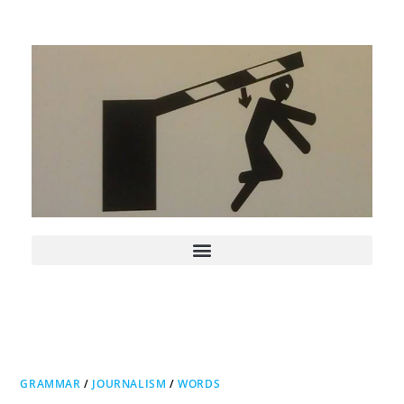
GRAMMAR
/
JOURNALISM
/
WORDS