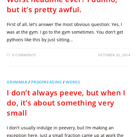
but it’s pretty awful.
First of all, let's answer the most obvious question: Yes, I
was at the gym. I go to the gym sometimes. You don't get
pythons like this by just sitting…
0 COMMENTS
OCTOBER 23, 2014
GRAMMAR
/
PROOFREADING
/
WORDS
I don’t always peeve, but when I
do, it’s about something very
small
I don't usually indulge in peevery, but I’m making an
exception here. Just a small fraction came up at work the