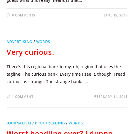
guess what this really means is that…
0 COMMENTS
JUNE 15, 2015
ADVERTISING
/
WORDS
Very curious.
There's this regional bank in my, uh, region that uses the
tagline: The curious bank. Every time I see it, though, I read
curious as strange: The strange bank. I…
1 COMMENT
FEBRUARY 11, 2015
JOURNALISM
/
PROOFREADING
/
WORDS
Worst headline ever? I dunno,