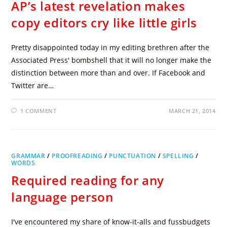
AP’s latest revelation makes
copy editors cry like little girls
Pretty disappointed today in my editing brethren after the
Associated Press' bombshell that it will no longer make the
distinction between more than and over. If Facebook and
Twitter are…
1 COMMENT
MARCH 21, 2014
GRAMMAR
/
PROOFREADING
/
PUNCTUATION
/
SPELLING
/
WORDS
Required reading for any
language person
I've encountered my share of know-it-alls and fussbudgets