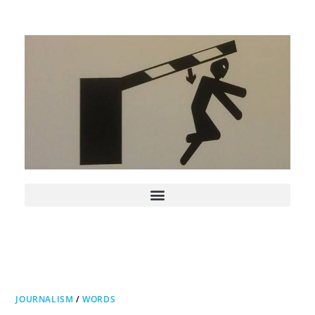
JOURNALISM
/
WORDS