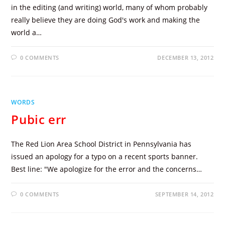
in the editing (and writing) world, many of whom probably
really believe they are doing God's work and making the
world a…
0 COMMENTS
DECEMBER 13, 2012
WORDS
Pubic err
The Red Lion Area School District in Pennsylvania has
issued an apology for a typo on a recent sports banner.
Best line: "We apologize for the error and the concerns…
0 COMMENTS
SEPTEMBER 14, 2012