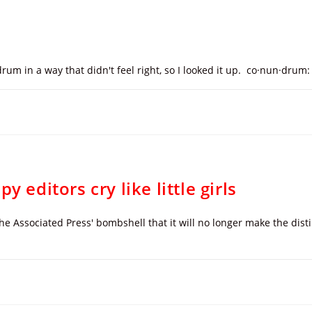
rum in a way that didn't feel right, so I looked it up. co·nun·drum
 editors cry like little girls
the Associated Press' bombshell that it will no longer make the di