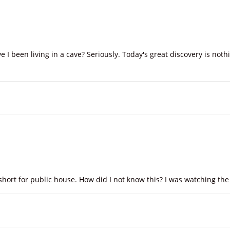
 I been living in a cave? Seriously. Today's great discovery is not
s short for public house. How did I not know this? I was watching