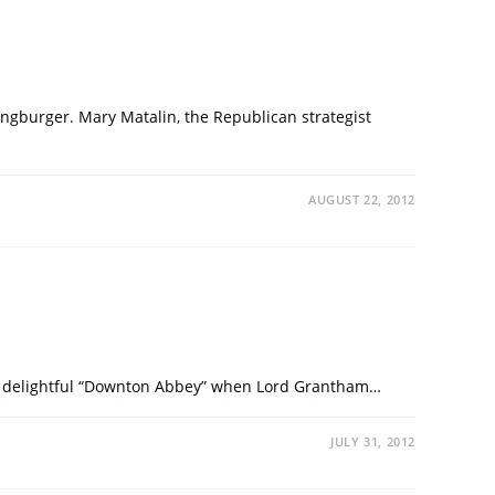
hingburger. Mary Matalin, the Republican strategist
AUGUST 22, 2012
 the delightful “Downton Abbey” when Lord Grantham…
JULY 31, 2012