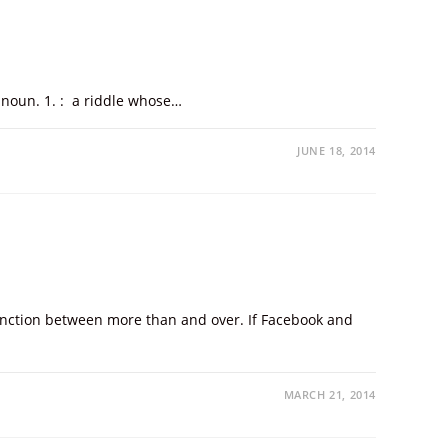
: noun. 1. : a riddle whose…
JUNE 18, 2014
stinction between more than and over. If Facebook and
MARCH 21, 2014