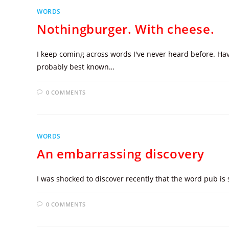
WORDS
Nothingburger. With cheese.
I keep coming across words I've never heard before. Have
probably best known…
0 COMMENTS
WORDS
An embarrassing discovery
I was shocked to discover recently that the word pub i
0 COMMENTS