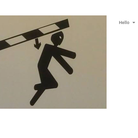
Hello