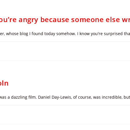
ou’re angry because someone else wr
mper, whose blog I found today somehow. I know you're surprised th
oln
t was a dazzling film. Daniel Day-Lewis, of course, was incredible, b