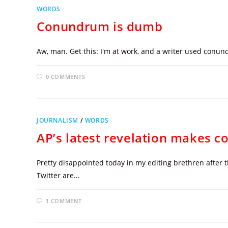
WORDS
Conundrum is dumb
Aw, man. Get this: I'm at work, and a writer used conund
0 COMMENTS
JOURNALISM
/
WORDS
AP’s latest revelation makes copy
Pretty disappointed today in my editing brethren after 
Twitter are…
1 COMMENT