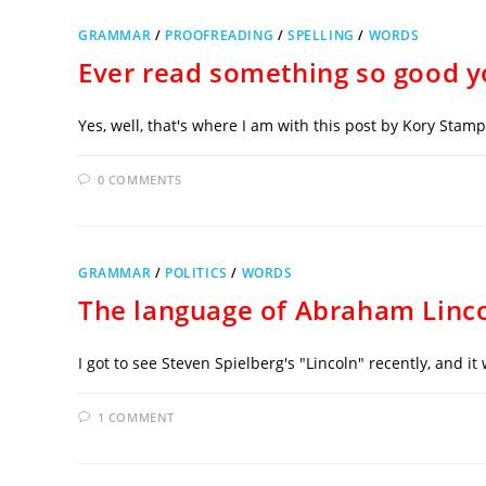
GRAMMAR
/
PROOFREADING
/
SPELLING
/
WORDS
Ever read something so good y
Yes, well, that's where I am with this post by Kory Sta
0 COMMENTS
GRAMMAR
/
POLITICS
/
WORDS
The language of Abraham Linc
I got to see Steven Spielberg's "Lincoln" recently, and i
1 COMMENT