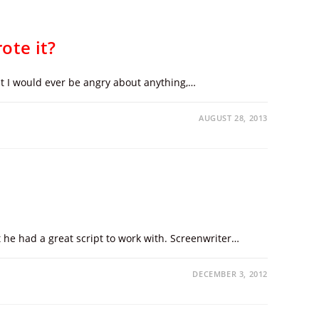
ote it?
at I would ever be angry about anything,…
AUGUST 28, 2013
ut he had a great script to work with. Screenwriter…
DECEMBER 3, 2012