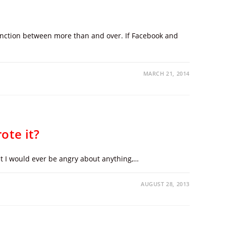
stinction between more than and over. If Facebook and
MARCH 21, 2014
ote it?
at I would ever be angry about anything,…
AUGUST 28, 2013