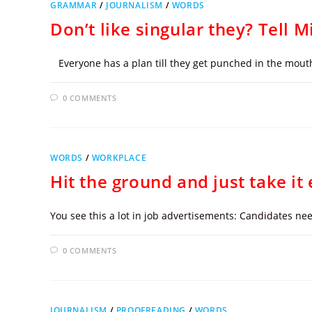
GRAMMAR
/
JOURNALISM
/
WORDS
Don’t like singular they? Tell 
Everyone has a plan till they get punched in the mouth. O
0 COMMENTS
WORDS
/
WORKPLACE
Hit the ground and just take it 
You see this a lot in job advertisements: Candidates nee
0 COMMENTS
JOURNALISM
/
PROOFREADING
/
WORDS