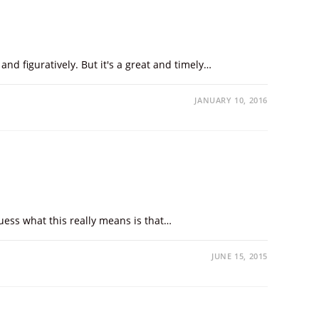
and figuratively. But it's a great and timely…
JANUARY 10, 2016
uess what this really means is that…
JUNE 15, 2015