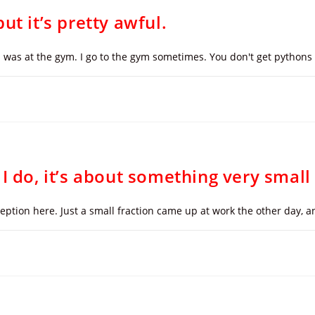
ut it’s pretty awful.
 I was at the gym. I go to the gym sometimes. You don't get pythons l
I do, it’s about something very small
xception here. Just a small fraction came up at work the other day,