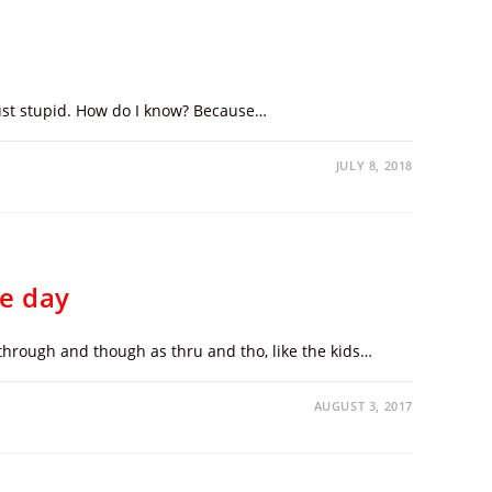
 just stupid. How do I know? Because…
JULY 8, 2018
he day
through and though as thru and tho, like the kids…
AUGUST 3, 2017