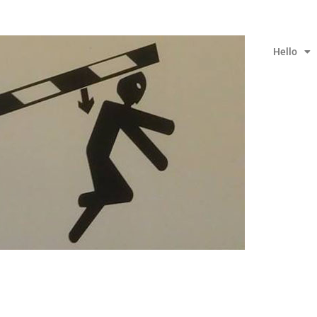
Hello