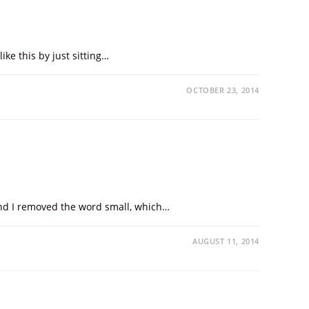
ike this by just sitting…
OCTOBER 23, 2014
 and I removed the word small, which…
AUGUST 11, 2014