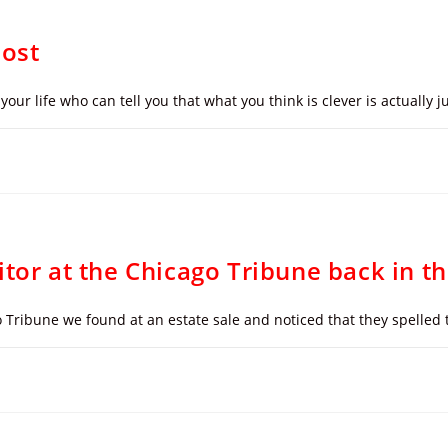
Post
your life who can tell you that what you think is clever is actually
itor at the Chicago Tribune back in t
 Tribune we found at an estate sale and noticed that they spelled 