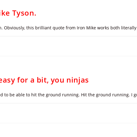
Mike Tyson.
bviously, this brilliant quote from Iron Mike works both literally 
easy for a bit, you ninjas
d to be able to hit the ground running. Hit the ground running. I g