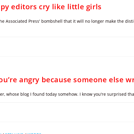
 editors cry like little girls
the Associated Press' bombshell that it will no longer make the di
ou’re angry because someone else wr
mper, whose blog I found today somehow. I know you're surprised th