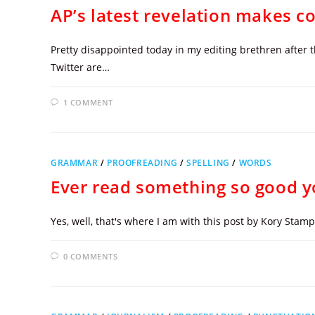
AP’s latest revelation makes copy
Pretty disappointed today in my editing brethren after 
Twitter are…
1 COMMENT
GRAMMAR
/
PROOFREADING
/
SPELLING
/
WORDS
Ever read something so good y
Yes, well, that's where I am with this post by Kory Sta
0 COMMENTS