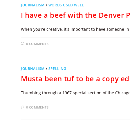
JOURNALISM
/
WORDS USED WELL
I have a beef with the Denver 
When you're creative, it's important to have someone in 
0 COMMENTS
JOURNALISM
/
SPELLING
Musta been tuf to be a copy ed
Thumbing through a 1967 special section of the Chicago
0 COMMENTS