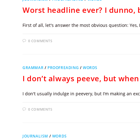
Worst headline ever? I dunno, b
First of all, let's answer the most obvious question: Yes,
0 COMMENTS
GRAMMAR
/
PROOFREADING
/
WORDS
I don’t always peeve, but when 
I don't usually indulge in peevery, but I’m making an e
0 COMMENTS
JOURNALISM
/
WORDS