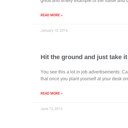
great and timely example of the value and ut
READ MORE »
January 10, 2016
Hit the ground and just take it
You see this a lot in job advertisements: Ca
that once you plant yourself at your desk on
READ MORE »
June 15, 2015