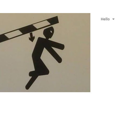
Hello