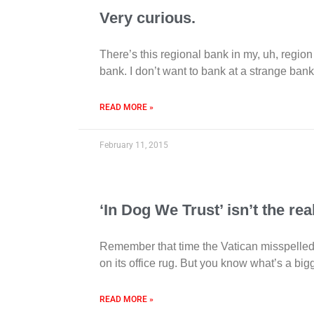
Very curious.
There’s this regional bank in my, uh, region
bank. I don’t want to bank at a strange ban
READ MORE »
February 11, 2015
‘In Dog We Trust’ isn’t the r
Remember that time the Vatican misspelled
on its office rug. But you know what’s a bi
READ MORE »