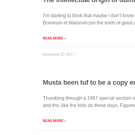
I’m starting to think that maybe I don’t know
Bonorum et Malorum (on the ends of good an
READ MORE »
November 22, 2017
Musta been tuf to be a copy e
Thumbing through a 1967 special section of
and tho, like the kids do these days. Figure
READ MORE »