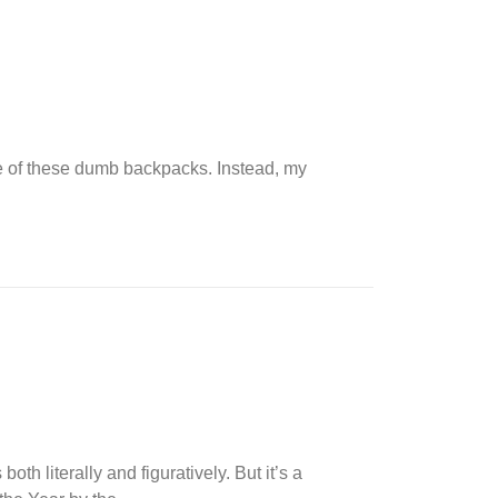
ne of these dumb backpacks. Instead, my
th literally and figuratively. But it’s a