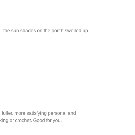
s — the sun shades on the porch swelled up
 fuller, more satisfying personal and
king or crochet. Good for you.