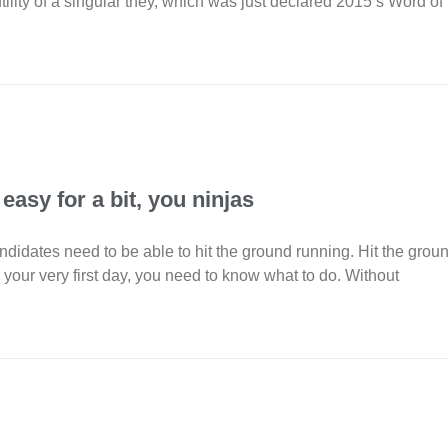
ility of a singular they, which was just declared 2015’s Word of
 easy for a bit, you ninjas
ndidates need to be able to hit the ground running. Hit the grou
 your very first day, you need to know what to do. Without