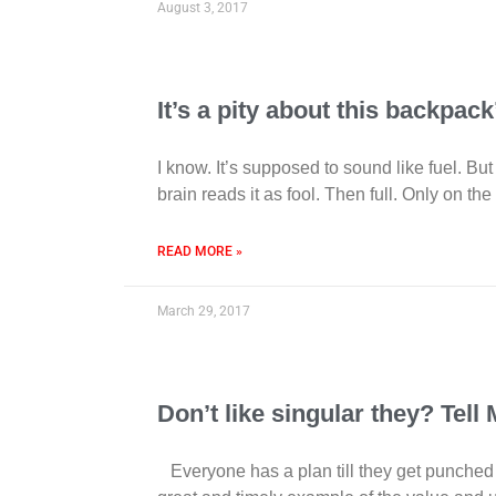
August 3, 2017
It’s a pity about this backpac
I know. It’s supposed to sound like fuel. 
brain reads it as fool. Then full. Only on the
READ MORE »
March 29, 2017
Don’t like singular they? Tell
Everyone has a plan till they get punched in 