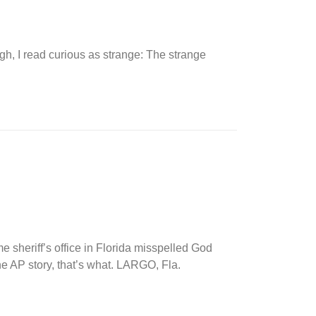
ugh, I read curious as strange: The strange
heriff’s office in Florida misspelled God
he AP story, that’s what. LARGO, Fla.