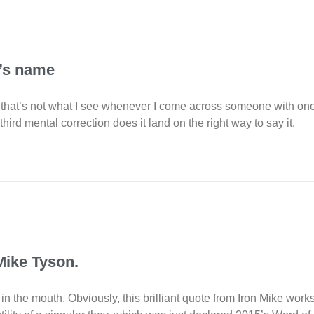
k’s name
But that’s not what I see whenever I come across someone with o
 third mental correction does it land on the right way to say it.
 Mike Tyson.
the mouth. Obviously, this brilliant quote from Iron Mike works bo