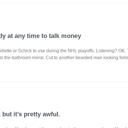
y at any time to talk money
Gillette or Schick to use during the NHL playoffs. Listening? O
to the bathroom mirror. Cut to another bearded man looking forlor
but it’s pretty awful.