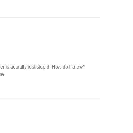
ver is actually just stupid. How do I know?
 me