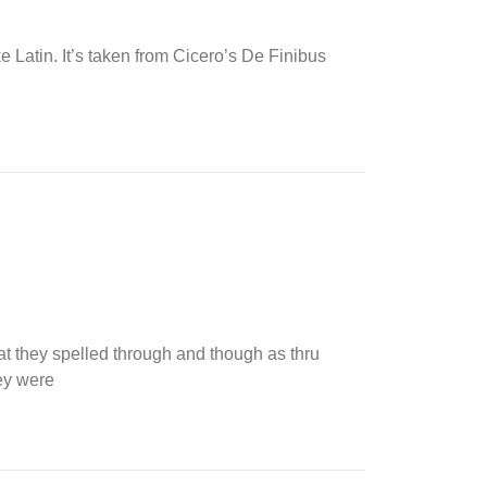
ke Latin. It’s taken from Cicero’s De Finibus
t they spelled through and though as thru
hey were