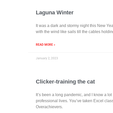
Laguna Winter
It was a dark and stormy night this New Yea
with the wind like sails till the cables ho
READ MORE »
January 2, 2023
Clicker-training the cat
It’s been a long pandemic, and I know a lot 
professional lives. You’ve taken Excel class
Overachievers.