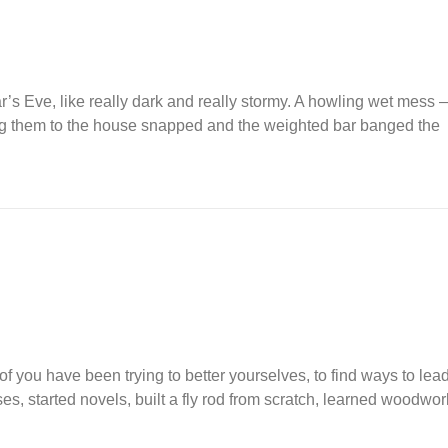
r’s Eve, like really dark and really stormy. A howling wet mes
lding them to the house snapped and the weighted bar banged the
of you have been trying to better yourselves, to find ways to lead
es, started novels, built a fly rod from scratch, learned woodwor