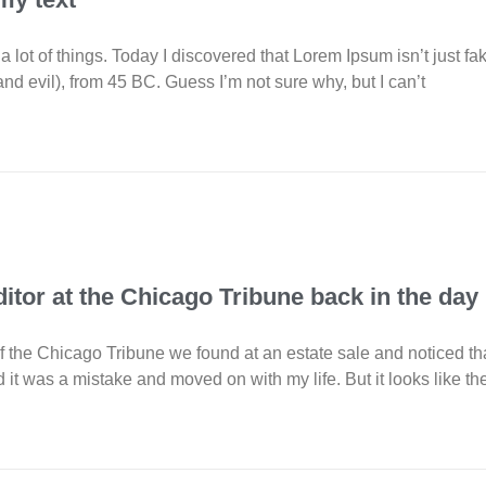
 a lot of things. Today I discovered that Lorem Ipsum isn’t just fa
d evil), from 45 BC. Guess I’m not sure why, but I can’t
ditor at the Chicago Tribune back in the day
 the Chicago Tribune we found at an estate sale and noticed tha
d it was a mistake and moved on with my life. But it looks like t