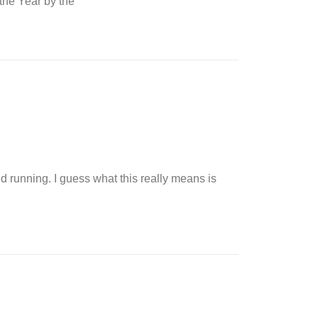
 the Year by the
nd running. I guess what this really means is