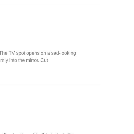
K. The TV spot opens on a sad-looking
nly into the mirror. Cut