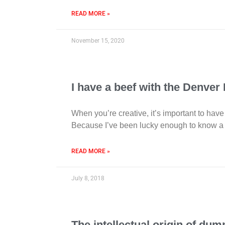
READ MORE »
November 15, 2020
I have a beef with the Denver
When you’re creative, it’s important to have
Because I’ve been lucky enough to know a l
READ MORE »
July 8, 2018
The intellectual origin of dum