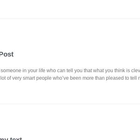
 Post
 someone in your life who can tell you that what you think is cle
ot of very smart people who’ve been more than pleased to tell
my text