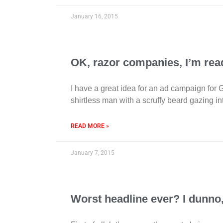
January 16, 2015
OK, razor companies, I’m read
I have a great idea for an ad campaign for 
shirtless man with a scruffy beard gazing in
READ MORE »
January 7, 2015
Worst headline ever? I dunno, 