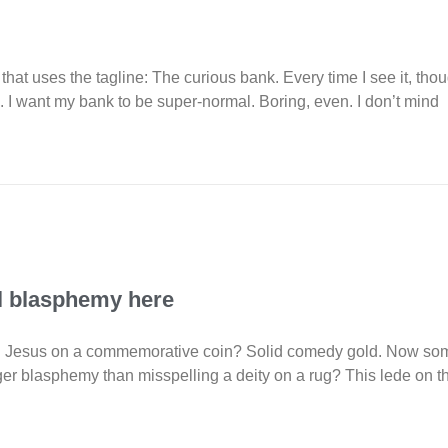
 that uses the tagline: The curious bank. Every time I see it, tho
k. I want my bank to be super-normal. Boring, even. I don’t mind
eal blasphemy here
 Jesus on a commemorative coin? Solid comedy gold. Now some s
gger blasphemy than misspelling a deity on a rug? This lede on t